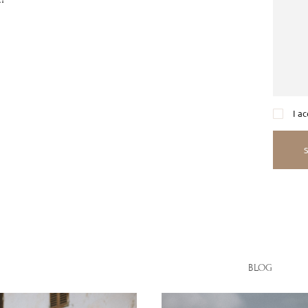
I a
BLOG