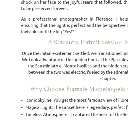
shock on her face to the joyful tears that followed, 
to be preserved forever.
As a professional photographer in Florence, I hel
ensuring that the light is perfect and the perspective 
invisible until the big “Yes!”
A Romantic Portrait Session Af
Once the initial excitement settled, we transitioned i
We took advantage of the golden hour at the Piazza
the San Miniato al Monte basilica and the hidden st
between the two was electric, fueled by the adrena
chapter.
Why Choose Piazzale Michelangelo 
Iconic Skyline: You get the most famous view of Flor
Magical Light: The sunset here is legendary, perfect
Timeless Atmosphere: It captures the heart of the Ren