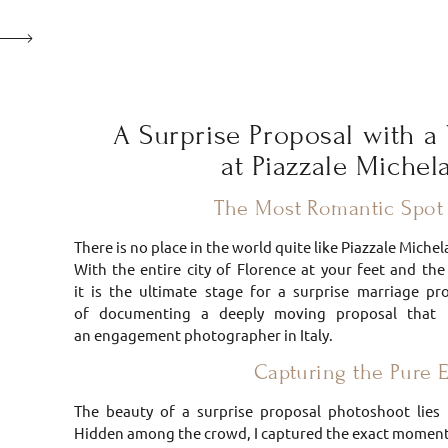
A Surprise Proposal with a 
at Piazzale Miche
The Most Romantic Spot 
There is no place in the world quite like Piazzale Mich
With the entire city of Florence at your feet and th
it is the ultimate stage for a surprise marriage pr
of documenting a deeply moving proposal that
an engagement photographer in Italy.
Capturing the Pure 
The beauty of a surprise proposal photoshoot lies 
Hidden among the crowd, I captured the exact moment