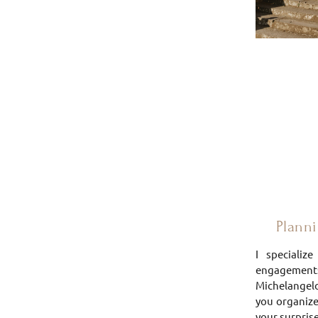
Plannin
I specializ
engagement
Michelangelo 
you organize
your surprise