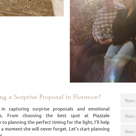
g a Surprise Proposal in Florence?
e in capturing surprise proposals and emotional
s. From choosing the best spot at Piazzale
to planning the perfect timing for the light, I’ll help
 a moment she will never forget. Let’s start planning
!