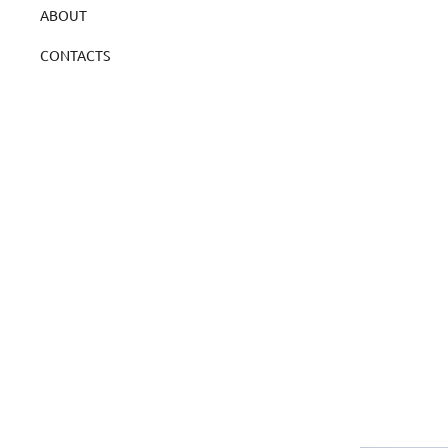
ABOUT
CONTACTS