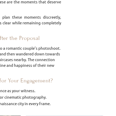
these are the moments that deserve
p plan these moments discreetly,
is clear while remaining completely
ter the Proposal
nto a romantic couple’s photoshoot.
le and then wandered down towards
aircases nearby. The connection
line and happiness of their new
for Your Engagement?
ence as your witness.
 for cinematic photography.
aissance city in every frame.