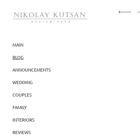
MAIN
BLOG
ANNOUNCEMENTS
WEDDING
COUPLES
FAMILY
INTERIORS
REVIEWS