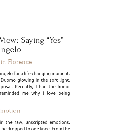
View: Saying “Yes”
langelo
in Florence
elangelo for a life-changing moment.
e Duomo glowing in the soft light,
oposal. Recently, I had the honor
 reminded me why I love being
Emotion
in the raw, unscripted emotions.
 he dropped to one knee. From the