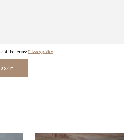
ccept the terms:
Privacy policy
SUBMIT