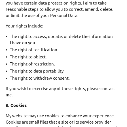
you have certain data protection rights. I aim to take
reasonable steps to allow you to correct, amend, delete,
or limit the use of your Personal Data.
Your rights include:
The right to access, update, or delete the information
I have on you.
The right of rectification.
The right to object.
The right of restriction.
The right to data portability.
The right to withdraw consent.
If you wish to exercise any of these rights, please contact
me.
6. Cookies
My website may use cookies to enhance your experience.
Cookies are small files that a site or its service provider