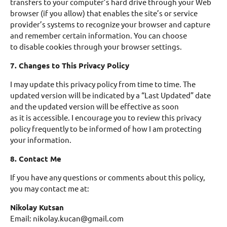
transfers to your computer’s hard drive through your Web
browser (if you allow) that enables the site’s or service
provider’s systems to recognize your browser and capture
and remember certain information. You can choose
to disable cookies through your browser settings.
7. Changes to This Privacy Policy
I may update this privacy policy from time to time. The
updated version will be indicated by a “Last Updated” date
and the updated version will be effective as soon
as it is accessible. I encourage you to review this privacy
policy frequently to be informed of how I am protecting
your information.
8. Contact Me
If you have any questions or comments about this policy,
you may contact me at:
Nikolay Kutsan
Email: nikolay.kucan@gmail.com