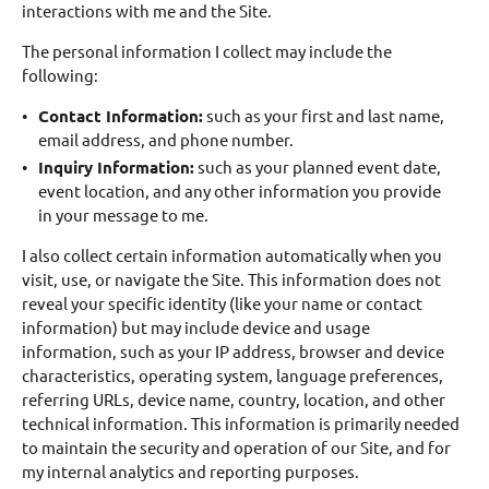
interactions with me and the Site.
The personal information I collect may include the
following:
Contact Information:
such as your first and last name,
email address, and phone number.
Inquiry Information:
such as your planned event date,
event location, and any other information you provide
in your message to me.
I also collect certain information automatically when you
visit, use, or navigate the Site. This information does not
reveal your specific identity (like your name or contact
information) but may include device and usage
information, such as your IP address, browser and device
characteristics, operating system, language preferences,
referring URLs, device name, country, location, and other
technical information. This information is primarily needed
to maintain the security and operation of our Site, and for
my internal analytics and reporting purposes.