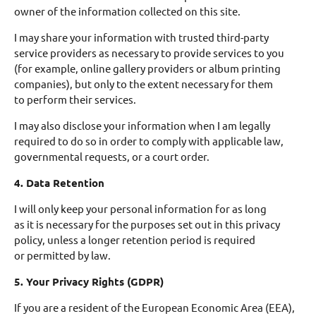
owner of the information collected on this site.
I may share your information with trusted third-party
service providers as necessary to provide services to you
(for example, online gallery providers or album printing
companies), but only to the extent necessary for them
to perform their services.
I may also disclose your information when I am legally
required to do so in order to comply with applicable law,
governmental requests, or a court order.
4. Data Retention
I will only keep your personal information for as long
as it is necessary for the purposes set out in this privacy
policy, unless a longer retention period is required
or permitted by law.
5. Your Privacy Rights (GDPR)
If you are a resident of the European Economic Area (EEA),