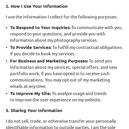
2. How I Use Your Information
I use the information I collect for the following purposes:
To Respond to Your Inquiries:
To communicate with you,
respond to your questions, and provide you with
information about my photography services.
To Provide Services:
To fulfill my contractual obligations
if you decide to book my services.
For Business and Marketing Purposes:
To send you
information about my services, special offers, and new
portfolio work, if you have opted in to receive such
communications. You may opt-out of my marketing
emails at any time.
To Improve My Site:
To analyze usage and trends
to improve the user experience on my website.
3. Sharing Your Information
I do not sell, trade, or otherwise transfer your personally
identifiable information to outside parties. I am the sole