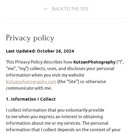
BACK TO THE SITE
Privacy policy
Last Updated: October 26, 2024
This Privacy Policy describes how
KutsanPhotography
(“I”,
“me”, “my”) collects, uses, and discloses your personal
information when you visit my website
kutsanphotography.com
(the “Site”) or otherwise
communicate with me.
1. Information I Collect
I collect information that you voluntarily provide
to me when you express an interest in obtaining
information about me or my services. The personal
information that I collect depends on the context of your