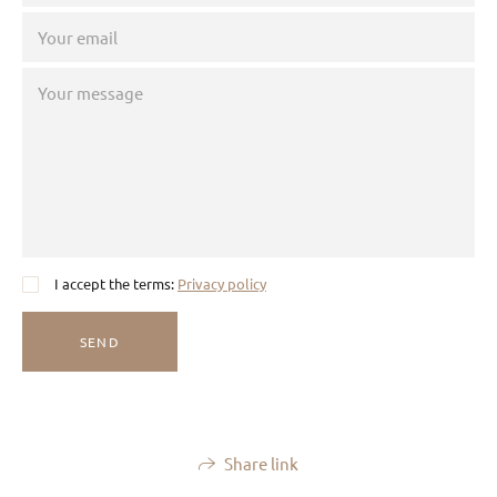
I accept the terms:
Privacy policy
SEND
Share link