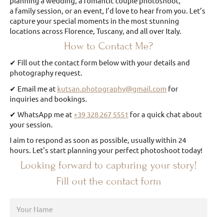
planning a wedding, a romantic couple photoshoot,
a family session, or an event, I’d love to hear from you. Let’s
capture your special moments in the most stunning
locations across Florence, Tuscany, and all over Italy.
How to Contact Me?
✔ Fill out the contact form below with your details and
photography request.
✔ Email me at
kutsan.photography@gmail.com
for
inquiries and bookings.
✔ WhatsApp me at
+39 328 267 5551
for a quick chat about
your session.
I aim to respond as soon as possible, usually within 24
hours. Let’s start planning your perfect photoshoot today!
Looking forward to capturing your story!
Fill out the contact form