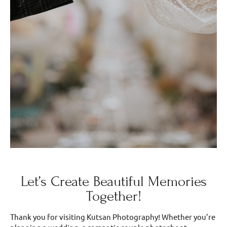
Let’s Create Beautiful Memories
Together!
Thank you for visiting Kutsan Photography! Whether you’re