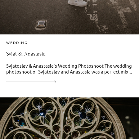
WEDDING
Sviat & Anastasia
Svjatoslav & Anastasia’s Wedding Photoshoot The wedding
photoshoot of Svjatoslav and Anastasia was a perfect mix...