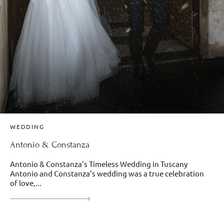
WEDDING
Antonio & Constanza
Antonio & Constanza’s Timeless Wedding in Tuscany
Antonio and Constanza’s wedding was a true celebration
of love,...