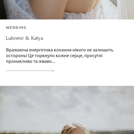
WEDDING
Lubomir & Katya
Вражаюча енергетика кохання нікого не залишить
осторонь! Це торкнуло кожне серце, присутні
проникливо та жваво...