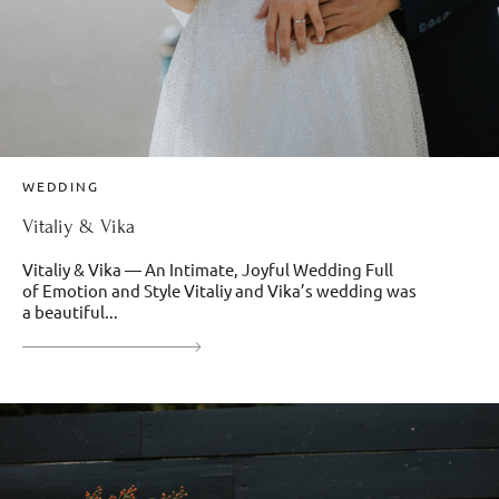
WEDDING
Vitaliy & Vika
Vitaliy & Vika — An Intimate, Joyful Wedding Full
of Emotion and Style Vitaliy and Vika’s wedding was
a beautiful...