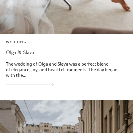
WEDDING
Olga & Slava
The wedding of Olga and Slava was a perfect blend
of elegance, joy, and heartfelt moments. The day began
with the...