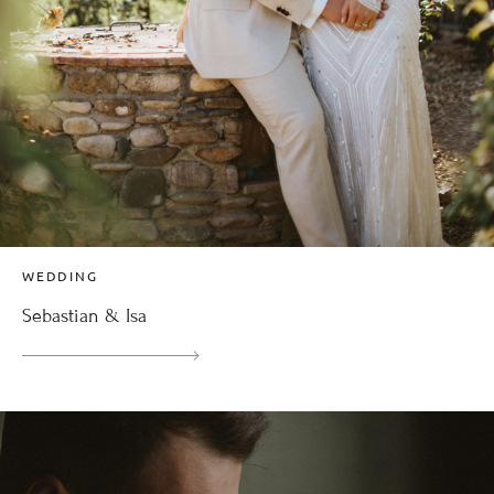
WEDDING
Sebastian & Isa