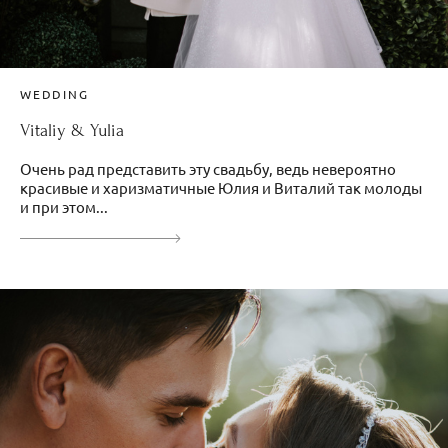
WEDDING
Vitaliy & Yulia
Очень рад представить эту свадьбу, ведь невероятно
красивые и харизматичные Юлия и Виталий так молоды
и при этом...