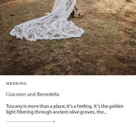
WEDDING
Giacomo and Benedetta
Tuscany is more than a place; it’s a feeling. It’s the golden
light filtering through ancient olive groves, the...