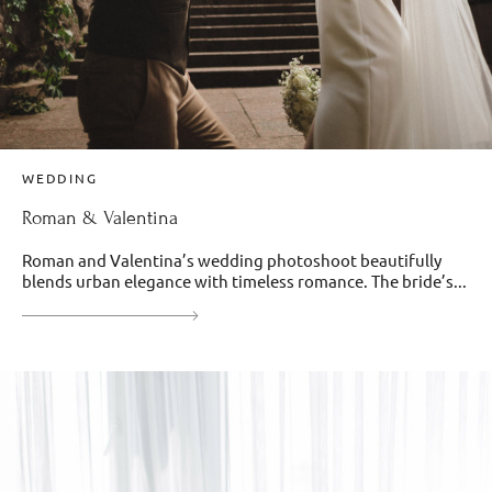
WEDDING
Roman & Valentina
Roman and Valentina’s wedding photoshoot beautifully
blends urban elegance with timeless romance. The bride’s...