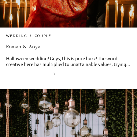
WEDDING
COUPLE
Roman & Anya
Halloween wedding! Guys, this is pure buzz! The word
creative here has multiplied to unattainable values, trying...