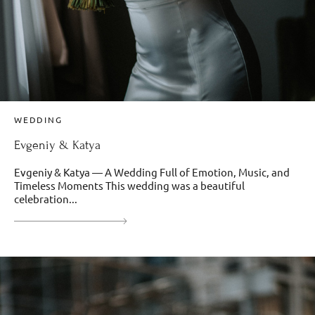
WEDDING
Evgeniy & Katya
Evgeniy & Katya — A Wedding Full of Emotion, Music, and
Timeless Moments This wedding was a beautiful
celebration...