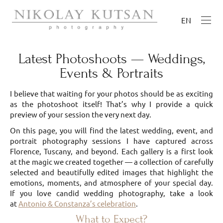
EN
Latest Photoshoots — Weddings,
Events & Portraits
I believe that waiting for your photos should be as exciting
as the photoshoot itself! That’s why I provide a quick
preview of your session the very next day.
On this page, you will find the latest wedding, event, and
portrait photography sessions I have captured across
Florence, Tuscany, and beyond. Each gallery is a first look
at the magic we created together — a collection of carefully
selected and beautifully edited images that highlight the
emotions, moments, and atmosphere of your special day.
If you love candid wedding photography, take a look
at
Antonio & Constanza’s celebration
.
What to Expect?