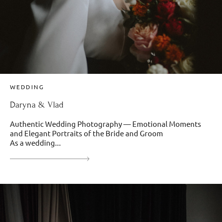
WEDDING
Daryna & Vlad
Authentic Wedding Photography — Emotional Moments
and Elegant Portraits of the Bride and Groom
As a wedding...