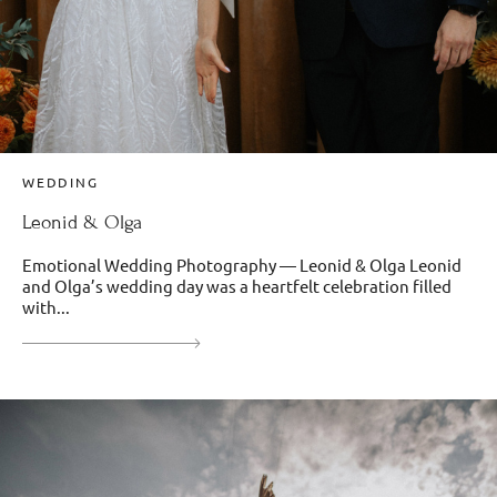
WEDDING
Leonid & Olga
Emotional Wedding Photography — Leonid & Olga Leonid
and Olga’s wedding day was a heartfelt celebration filled
with...