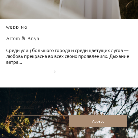
WEDDING
Artem & Anya
Среди улиц большого города и среди цветущих лугов —
любовь прекрасна во всех своих проявлениях. Дыхание
ветра...
This site uses cookies for site functionality and traffic analysis.
Privacy policy
Reject
Accept