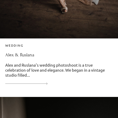
WEDDING
Alex & Ruslana
Alex and Ruslana’s wedding photoshoot is a true
celebration of love and elegance. We began in a vintage
studio filled...