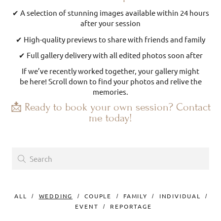
✔ A selection of stunning images available within 24 hours
after your session
✔ High-quality previews to share with friends and family
✔ Full gallery delivery with all edited photos soon after
If we’ve recently worked together, your gallery might
be here! Scroll down to find your photos and relive the
memories.
📩 Ready to book your own session? Contact
me today!
ALL
WEDDING
COUPLE
FAMILY
INDIVIDUAL
EVENT
REPORTAGE